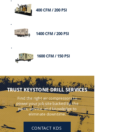
400 CFM / 200 PSI
1400 CFM / 200 PSI
1600 CFM / 150 PSI
TRUST KEYSTONE DRILL SERVICES
Find the right air compressors to
power your job site backed by the
parts, service, and knowledge to
eliminate downtime.
CONTACT KDS