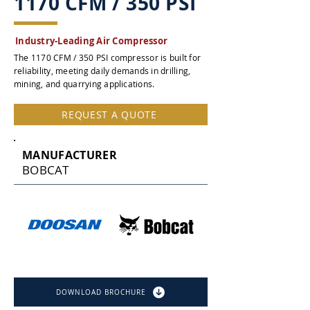
1170 CFM / 350 PSI
Industry-Leading Air Compressor
The 1170 CFM / 350 PSI compressor is built for
reliability, meeting daily demands in drilling,
mining, and quarrying applications.
REQUEST A QUOTE
MANUFACTURER
BOBCAT
DOWNLOAD BROCHURE