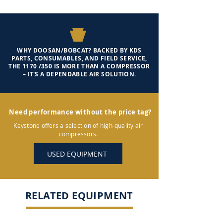
WHY DOOSAN/BOBCAT? BACKED BY KDS
PARTS, CONSUMABLES, AND FIELD SERVICE,
THE 1170 /350 IS MORE THAN A COMPRESSOR
– IT'S A DEPENDABLE AIR SOLUTION.
Need performance without the price tag?
Keystone offers a selection of high-quality air
compressors.
USED EQUIPMENT
RELATED EQUIPMENT