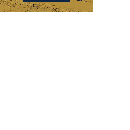
KEYSTONE DRILL SERVICES
PENNSYLVANIA
184 Alisa Street
Somerset, PA 15501
(p) 800-221-0586
12655 Route 536
Punxsutawney, PA 15767
(p) 800-626-2298
OHIO
315 Zane Grey Road
Norwich, OH 43767
(p) 740-872-3255
DISCOVER