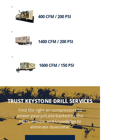
400 CFM / 200 PSI
1400 CFM / 200 PSI
1600 CFM / 150 PSI
TRUST KEYSTONE DRILL SERVICES
Find the right air compressors to
power your job site backed by the
parts, service, and knowledge to
eliminate downtime.