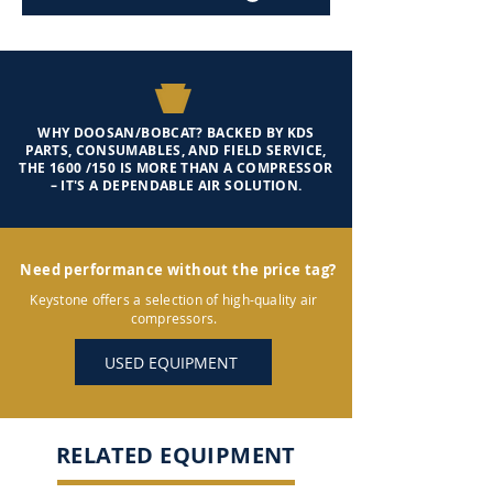
WHY DOOSAN/BOBCAT? BACKED BY KDS
PARTS, CONSUMABLES, AND FIELD SERVICE,
THE 1600 /150 IS MORE THAN A COMPRESSOR
– IT'S A DEPENDABLE AIR SOLUTION.
Need performance without the price tag?
Keystone offers a selection of high-quality air
compressors.
USED EQUIPMENT
RELATED EQUIPMENT