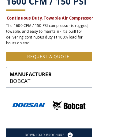
1600 CFM / 150 PSI
Continuous Duty, Towable Air Compressor
The 1600 CFM / 150 PSI compressor is rugged,
towable, and easy to maintain - it's built for
delivering continuous duty at 100% load for
hours on end.
REQUEST A QUOTE
MANUFACTURER
BOBCAT
DOWNLOAD BROCHURE