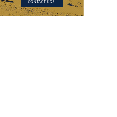
CONTACT KDS
KEYSTONE DRILL SERVICES
PENNSYLVANIA
184 Alisa Street
Somerset, PA 15501
(p) 800-221-0586
12655 Route 536
Punxsutawney, PA 15767
(p) 800-626-2298
OHIO
315 Zane Grey Road
Norwich, OH 43767
(p) 740-872-3255
DISCOVER