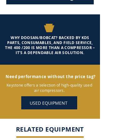
WHY DOOSAN/BOBCAT? BACKED BY KDS
PARTS, CONSUMABLES, AND FIELD SERVICE,
THE 400 /200 IS MORE THAN A COMPRESSOR –
IT'S A DEPENDABLE AIR SOLUTION.
Need performance without the price tag?
Keystone offers a selection of high-quality used
air compressors.
USED EQUIPMENT
RELATED EQUIPMENT