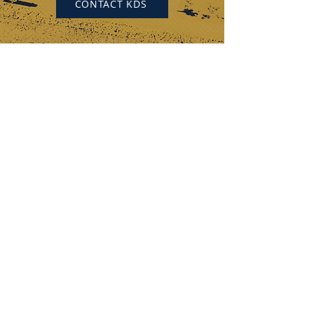
CONTACT KDS
KEYSTONE DRILL SERVICES
PENNSYLVANIA
184 Alisa Street
Somerset, PA 15501
(p) 800-221-0586
12655 Route 536
Punxsutawney, PA 15767
(p) 800-626-2298
OHIO
315 Zane Grey Road
Norwich, OH 43767
(p) 740-872-3255
DISCOVER