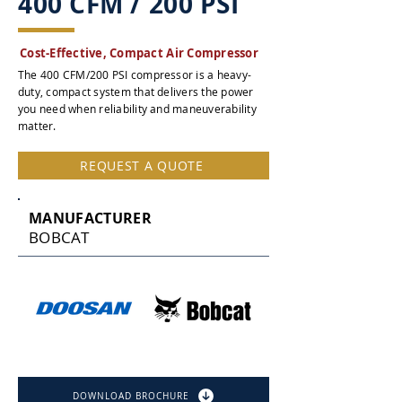
400 CFM / 200 PSI
Cost-Effective, Compact Air Compressor
The 400 CFM/200 PSI compressor is a heavy-
duty, compact system that delivers the power
you need when reliability and maneuverability
matter.
REQUEST A QUOTE
MANUFACTURER
BOBCAT
DOWNLOAD BROCHURE