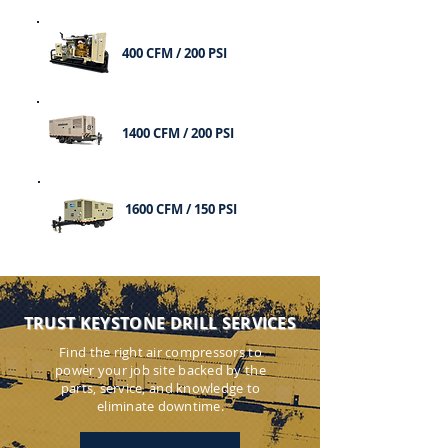
400 CFM / 200 PSI
1400 CFM / 200 PSI
1600 CFM / 150 PSI
TRUST KEYSTONE DRILL SERVICES
Find the right air compressors to
power your job site backed by the
parts, service, and knowledge to
eliminate downtime.