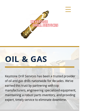
OIL & GAS
Keystone Drill Services has been a trusted provider
of oil and gas drills nationwide for decades. We’ve
earned this trust by partnering with top
manufacturers, engineering specialized equipment,
maintaining a robust parts inventory, and providing
expert, timely service to eliminate downtime.