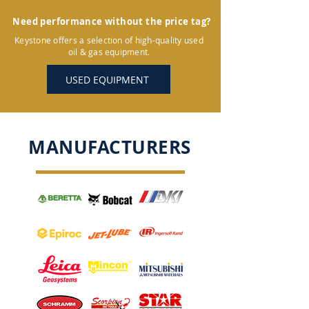
Need performance without the price tag?
Keystone offers a selection of high-quality used
oil & gas equipment.
USED EQUIPMENT
MANUFACTURERS