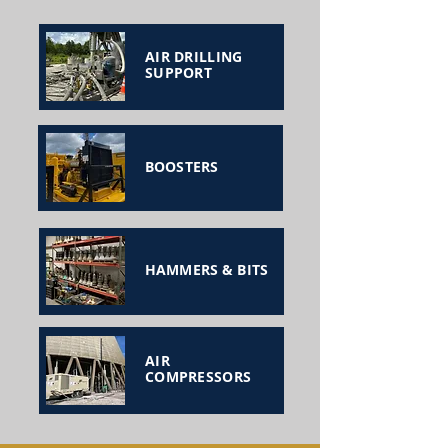
AIR DRILLING
SUPPORT
BOOSTERS
HAMMERS & BITS
AIR
COMPRESSORS