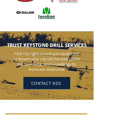
TRUST KEYSTONE DRILL SERVICES
Find the right oil and gas equipment
to power your job site backed by the
parts, service, and knowledge to
eliminate downtime.
CONTACT KDS
KEYSTONE DRILL SERVICES
PENNSYLVANIA
184 Alisa Street