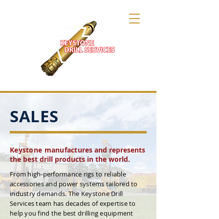
SALES
Keystone manufact
ures and represents
the best drill products in the world.
From high-performance rigs to reliable
accessories and power systems tailored to
industry demands. The Keystone Drill
Services team has decades of expertise to
help you find the best drilling equipment