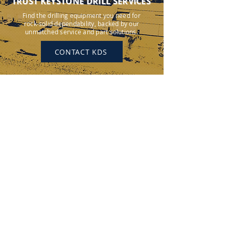
TRUST KEYSTONE DRILL SERVICES
Find the drilling equipment you need for
rock-solid dependability, backed by our
unmatched service and part solutions.
CONTACT KDS
KEYSTONE DRILL SERVICES
PENNSYLVANIA
184 Alisa Street
Somerset, PA 15501
(p) 800-221-0586
12655 Route 536
Punxsutawney, PA 15767
(p) 800-626-2298
OHIO
315 Zane Grey Road