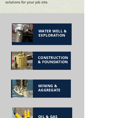
solutions for your job site.
WATER WELL &
EXPLORATION
CONSTRUCTION
& FOUNDATION
MINING &
AGGREGATE
OIL & GAS