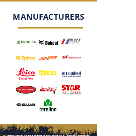
MANUFACTURERS