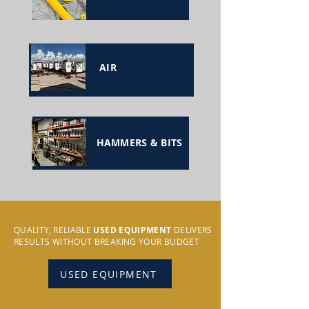
AIR
HAMMERS & BITS
QUALITY, RELIABLE
USED EQUIPMENT
DELIVERS
RESULTS WITHOUT BREAKING YOUR BUDGET
USED EQUIPMENT