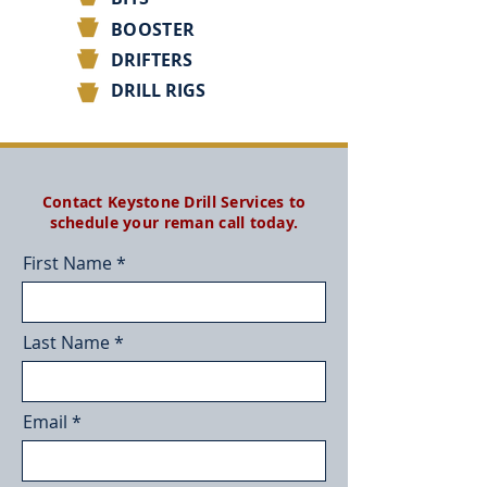
BOOSTER
DRIFTERS
DRILL RIGS
Contact Keystone Drill Services to
schedule your reman call today.
First Name
Last Name
Email