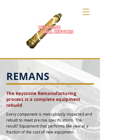
REMANS
The Keystone Remanufacturing
process is a complete equipment
rebuild
Every component is meticulously inspected and
rebuilt to meet precise specifications. The
result? Equipment that performs like new at a
fraction of the cost of new equipment.