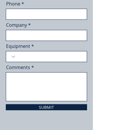
Phone
Company
Equipment
Comments
SUBMIT