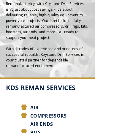
Remanufacturing with Keystone Drill Services
isn’t just about cost savings – it's about
delivering reliable, high-quality equipment to
power your projects. Our fleet includes fully
remanufactured air compressors, drill rigs, bits,
boosters, air ends, and more – all ready to
support your next project.
With decades of experience and hundreds of
successful rebuilds, Keystone Drill Services is
your trusted partner for dependable
remanufactured equipment.
KDS REMAN SERVICES
AIR
COMPRESSORS
AIR ENDS
BITS