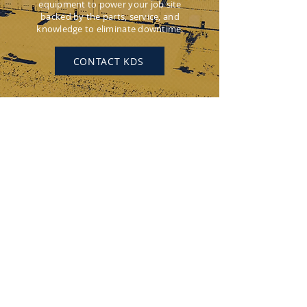
equipment to power your job site
backed by the parts, service, and
knowledge to eliminate downtime.
CONTACT KDS
KEYSTONE DRILL SERVICES
PENNSYLVANIA
184 Alisa Street
Somerset, PA 15501
(p) 800-221-0586
12655 Route 536
Punxsutawney, PA 15767
(p) 800-626-2298
OHIO
315 Zane Grey Road
Norwich, OH 43767