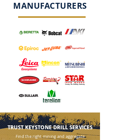
MANUFACTURERS
TRUST KEYSTONE DRILL SERVICES
Find the right mining and aggregate