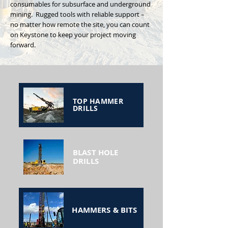
consumables for subsurface and underground
mining. Rugged tools with reliable support –
no matter how remote the site, you can count
on Keystone to keep your project moving
forward.
TOP HAMMER
DRILLS
BLAST HOLE
DRILLS
HAMMERS & BITS