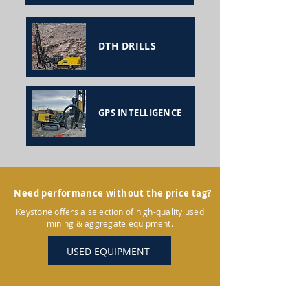
DTH DRILLS
GPS INTELLIGENCE
Need performance without the price tag?
Keystone offers a selection of high-quality used
mining & aggregate equipment.
USED EQUIPMENT