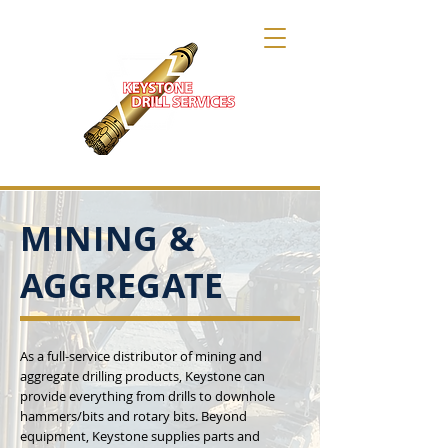
MINING &
AGGREGATE
As a full-service distributor of mining and
aggregate drilling products, Keystone can
provide everything from drills to downhole
hammers/bits and rotary bits. Beyond
equipment, Keystone supplies parts and