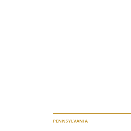
KEYSTONE DRILL S
PENNSYLVANIA