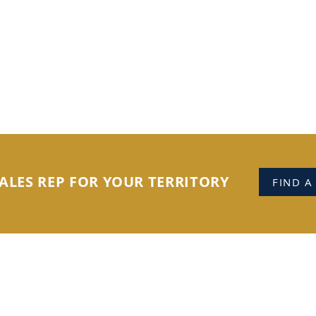
ALES REP FOR YOUR TERRITORY
FIND A