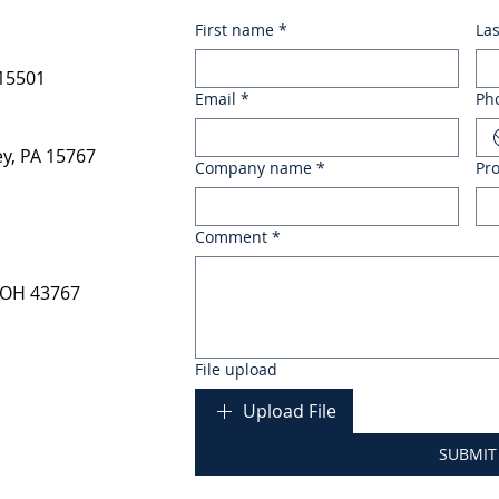
First name
*
La
 15501
Email
*
Ph
y, PA 15767
Company name
*
Pr
Comment
*
 OH 43767
File upload
Upload File
SUBMIT