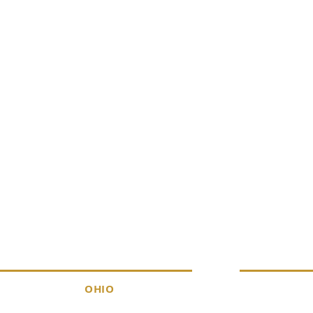
ERVICES
DISCOVER
OHIO
About
Products
A