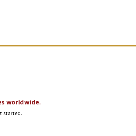
REMANS
CONTACT
es worldwide.
t started.