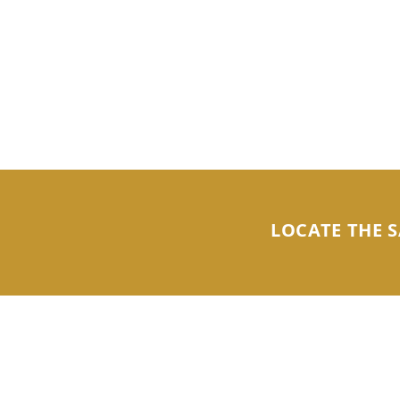
LOCATE THE S