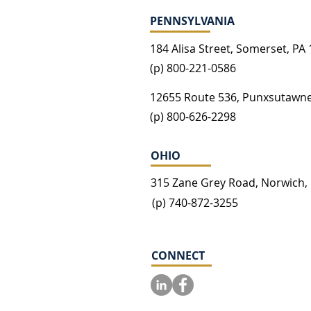
PENNSYLVANIA
184 Alisa Street, Somerset, PA
(p) 800-221-0586
12655 Route 536, Punxsutawne
(p) 800-626-2298
OHIO
315 Zane Grey Road, Norwich,
(p) 740-872-3255
CONNECT