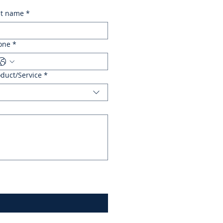
st name
*
one
*
oduct/Service
*