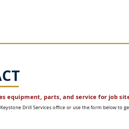
SALES
SERVICE
PARTS
RENTALS
ACT
s equipment, parts, and service for job sit
Keystone Drill Services office or use the form below to ge