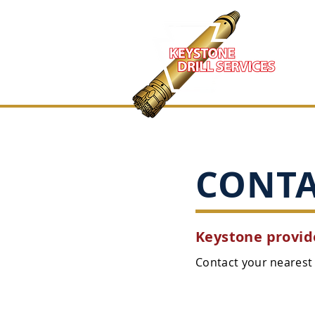
CONT
Keystone provide
Contact your nearest 