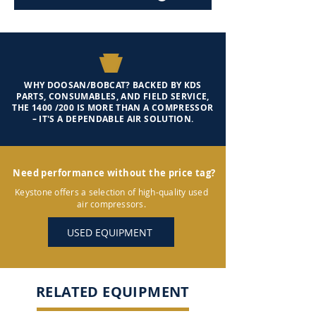
WHY DOOSAN/BOBCAT? BACKED BY KDS
PARTS, CONSUMABLES, AND FIELD SERVICE,
THE 1400 /200 IS MORE THAN A COMPRESSOR
– IT'S A DEPENDABLE AIR SOLUTION.
Need performance without the price tag?
Keystone offers a selection of high-quality used
air compressors.
USED EQUIPMENT
RELATED EQUIPMENT