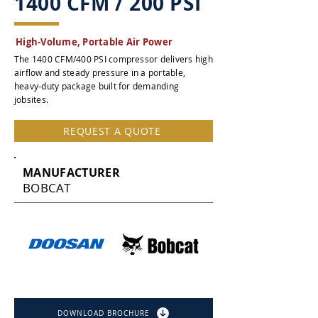
1400 CFM / 200 PSI
High-Volume, Portable Air Power
The 1400 CFM/400 PSI compressor delivers high
airflow and steady pressure in a portable,
heavy-duty package built for demanding
jobsites.
REQUEST A QUOTE
MANUFACTURER
BOBCAT
DOWNLOAD BROCHURE