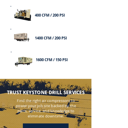
400 CFM / 200 PSI
1400 CFM / 200 PSI
1600 CFM / 150 PSI
TRUST KEYSTONE DRILL SERVICES
Find the right air compressors to
power your job site backed by the
parts, service, and knowledge to
eliminate downtime.