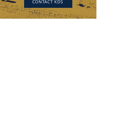
CONTACT KDS
KEYSTONE DRILL SERVICES
PENNSYLVANIA
184 Alisa Street
Somerset, PA 15501
(p) 800-221-0586
12655 Route 536
Punxsutawney, PA 15767
(p) 800-626-2298
OHIO
315 Zane Grey Road
Norwich, OH 43767
(p) 740-872-3255
DISCOVER