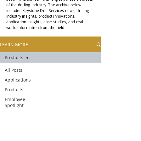
of the drilling industry. The archive below
includes Keystone Drill Services news, drilling
industry insights, product innovations,
application insights, case studies, and real-
world information from the field.
LEARN MORE
Products
All Posts
Applications
Products
Employee
Spotlight