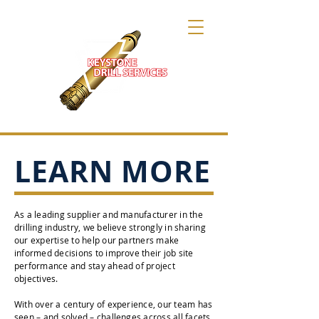
LEARN MORE
As a leading supplier and manufacturer in the
drilling industry, we believe strongly in sharing
our expertise to help our partners make
informed decisions to improve their job site
performance and stay ahead of project
objectives.
With over a century of experience, our team has
seen – and solved – challenges across all facets