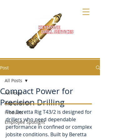
Post
All Posts
Compact Power for
All Posts
Precision Drilling
Applications
The Beretta Rig T43/2 is designed for 
Products
drillers who need dependable 
Employee Spotlight
performance in confined or complex 
jobsite conditions. Built by Beretta 