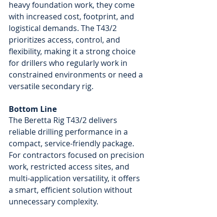
heavy foundation work, they come 
with increased cost, footprint, and 
logistical demands. The T43/2 
prioritizes access, control, and 
flexibility, making it a strong choice 
for drillers who regularly work in 
constrained environments or need a 
versatile secondary rig.
Bottom Line
The Beretta Rig T43/2 delivers 
reliable drilling performance in a 
compact, service-friendly package. 
For contractors focused on precision 
work, restricted access sites, and 
multi-application versatility, it offers 
a smart, efficient solution without 
unnecessary complexity.