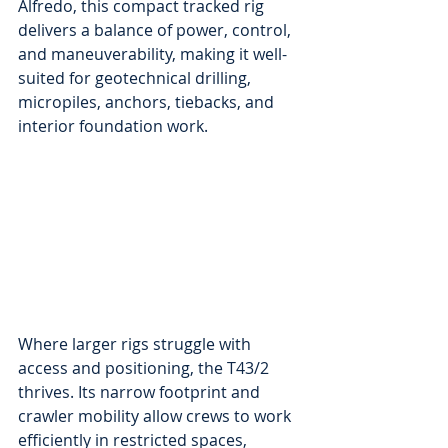
Alfredo, this compact tracked rig 
delivers a balance of power, control, 
and maneuverability, making it well-
suited for geotechnical drilling, 
micropiles, anchors, tiebacks, and 
interior foundation work.
Where larger rigs struggle with 
access and positioning, the T43/2 
thrives. Its narrow footprint and 
crawler mobility allow crews to work 
efficiently in restricted spaces, 