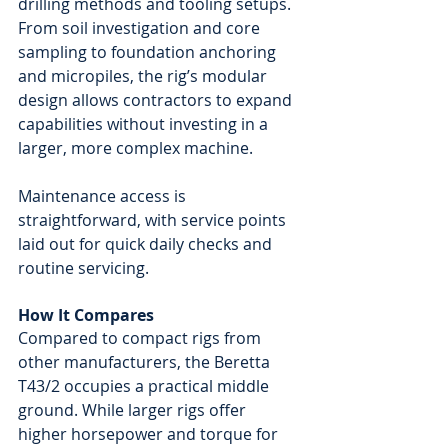
drilling methods and tooling setups. 
From soil investigation and core 
sampling to foundation anchoring 
and micropiles, the rig’s modular 
design allows contractors to expand 
capabilities without investing in a 
larger, more complex machine.
Maintenance access is 
straightforward, with service points 
laid out for quick daily checks and 
routine servicing.
How It Compares
Compared to compact rigs from 
other manufacturers, the Beretta 
T43/2 occupies a practical middle 
ground. While larger rigs offer 
higher horsepower and torque for 