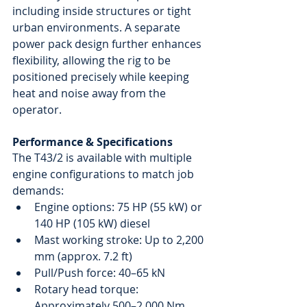
including inside structures or tight 
urban environments. A separate 
power pack design further enhances 
flexibility, allowing the rig to be 
positioned precisely while keeping 
heat and noise away from the 
operator.
Performance & Specifications
The T43/2 is available with multiple 
engine configurations to match job 
demands:
Engine options: 75 HP (55 kW) or 
140 HP (105 kW) diesel
Mast working stroke: Up to 2,200 
mm (approx. 7.2 ft)
Pull/Push force: 40–65 kN
Rotary head torque: 
Approximately 500–2,000 Nm, 