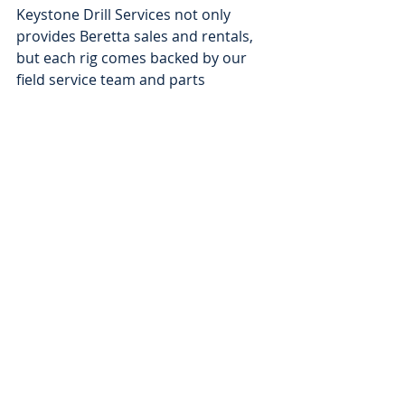
Keystone Drill Services not only 
provides Beretta sales and rentals, 
but each rig comes backed by our 
field service team and parts 
department, so you can rest assured 
you have the support you need in 
the field.
Please contact Keystone Drill 
Services to buy or rent your next 
Beretta rig.
CONTACT KDS