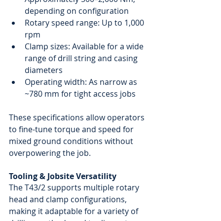
depending on configuration
Rotary speed range: Up to 1,000 
rpm
Clamp sizes: Available for a wide 
range of drill string and casing 
diameters
Operating width: As narrow as 
~780 mm for tight access jobs
These specifications allow operators 
to fine-tune torque and speed for 
mixed ground conditions without 
overpowering the job.
Tooling & Jobsite Versatility
The T43/2 supports multiple rotary 
head and clamp configurations, 
making it adaptable for a variety of 