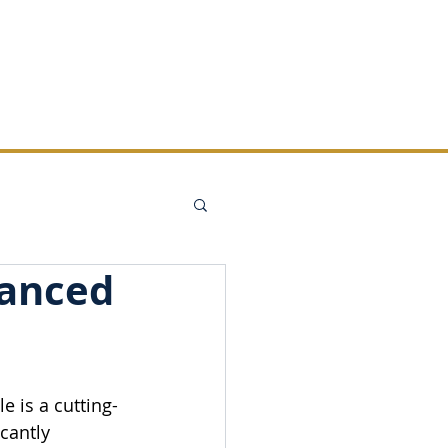
REMANS
CONTACT
hanced
 is a cutting-
cantly 