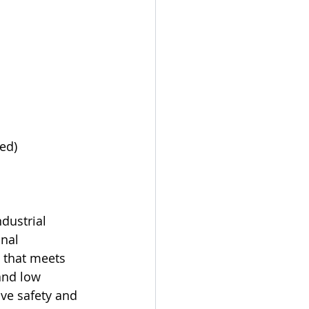
ed)
dustrial 
nal 
 that meets 
and low 
ve safety and 