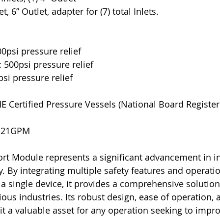
et, 6” Outlet, adapter for (7) total Inlets.
00psi pressure relief
: 500psi pressure relief
psi pressure relief
E Certified Pressure Vessels (National Board Register
-21GPM 
t Module represents a significant advancement in in
y. By integrating multiple safety features and operatio
 single device, it provides a comprehensive solution
ous industries. Its robust design, ease of operation, 
 a valuable asset for any operation seeking to impro