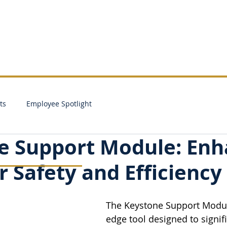
SALES
SERVICE
PARTS
RENTALS
ts
Employee Spotlight
e Support Module: En
 Safety and Efficiency
The Keystone Support Module
edge tool designed to signifi