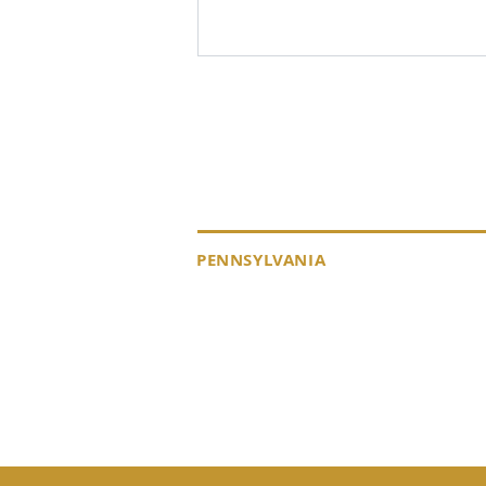
KEYSTONE DRILL S
PENNSYLVANIA
EMPLOYEE SPOTLIGHT -
MIKE LUSZIK, FIELD
184 Alisa Street
12655 Rout
SERVICE TECHNICIAN
Somerset, PA 15501
Punxsutawn
(p) 800-221-0586
15767
(p) 800-62