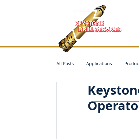
All Posts
Applications
Produc
Keyston
Operator