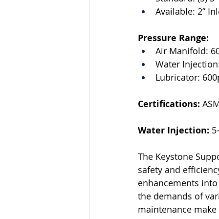
Available: 2” Inl
Pressure Range:
Air Manifold: 6
Water Injection
Lubricator: 600
Certifications:
 ASM
Water Injection:
 5
The Keystone Suppor
safety and efficienc
enhancements into a
the demands of vari
maintenance make it