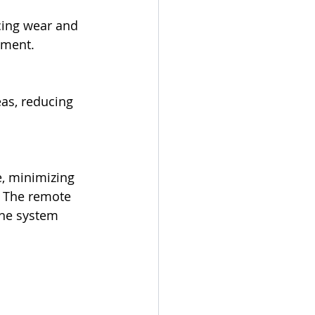
cing wear and 
pment.
as, reducing 
, minimizing 
. The remote 
the system 