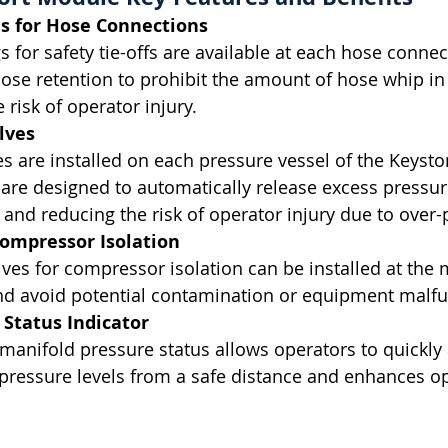
s for Hose Connections
 for safety tie-offs are available at each hose connec
hose retention to prohibit the amount of hose whip in 
 risk of operator injury.
lves
ves are installed on each pressure vessel of the Keyst
are designed to automatically release excess pressur
d reducing the risk of operator injury due to over-p
Compressor Isolation
lves for compressor isolation can be installed at the 
nd avoid potential contamination or equipment malfu
 Status Indicator
r manifold pressure status allows operators to quickly
pressure levels from a safe distance and enhances op