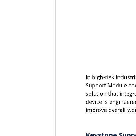
In high-risk indust
Support Module add
solution that inte
device is engineered
improve overall wor
Keystone Suppo