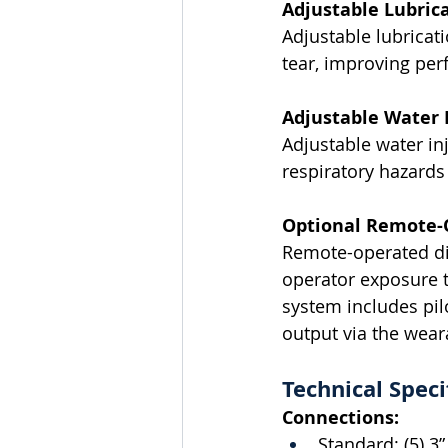
Adjustable Lubrica
Adjustable lubricat
tear, improving per
Adjustable Water I
Adjustable water in
respiratory hazard
Optional Remote-
Remote-operated dis
operator exposure 
system includes pilo
output via the wear
Technical Speci
Connections:
Standard: (5) 3” 