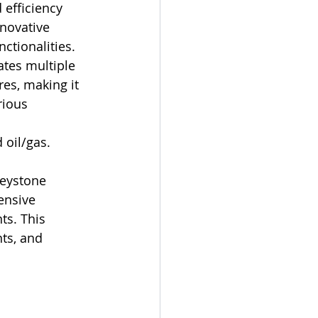
efficiency 
nnovative 
ctionalities. 
ates multiple 
res, making it 
rious 
oil/gas. 
Keystone 
ensive 
s. This 
ts, and 