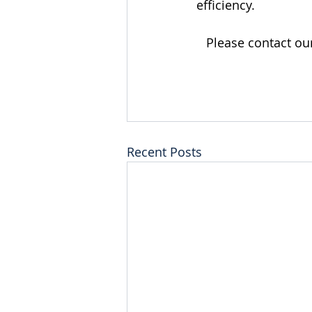
efficiency.
Please contact ou
Recent Posts