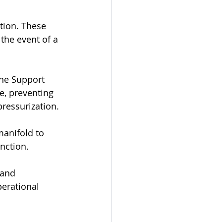
tion. These 
the event of a 
one Support 
e, preventing 
ressurization.
manifold to 
nction.
 and 
erational 