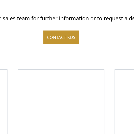
r sales team for further information or to request a 
CONTACT KDS