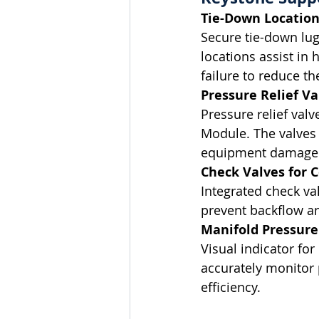
Tie-Down Location
Secure tie-down lugs
locations assist in 
failure to reduce the
Pressure Relief Va
Pressure relief val
Module. The valves 
equipment damage an
Check Valves for 
Integrated check va
prevent backflow a
Manifold Pressure
Visual indicator fo
accurately monitor 
efficiency.