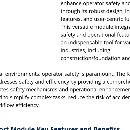
enhance operator safety and 
through its robust design, i
features, and user-centric fun
This versatile module integr
safety and operational featu
an indispensable tool for va
industries, including 
construction/foundation and 
rial environments, operator safety is paramount. The 
resses safety and efficiency by providing a compreh
grates safety mechanisms and operational enhancement
 to simplify complex tasks, reduce the risk of acciden
kflow efficiency.
rt Module Key Features and Benefits