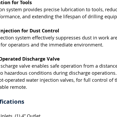
tion for Tools
ion system provides precise lubrication to tools, redu
formance, and extending the lifespan of drilling equi
njection for Dust Control
jection system effectively suppresses dust in work are
s for operators and the immediate environment.
Operated Discharge Valve
charge valve enables safe operation from a distance
to hazardous conditions during discharge operations
t-operated water injection valves, for full control of 
able remote.
fications
Inlets, (1) 4” Outlet