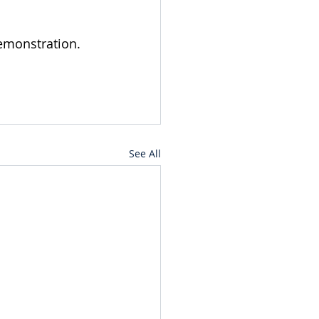
demonstration.
See All