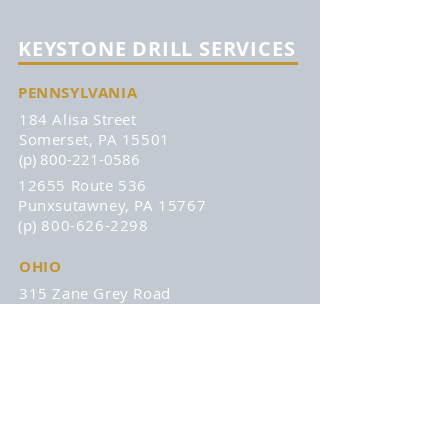
KEYSTONE DRILL SERVICES
PENNSYLVANIA
184 Alisa Street
Somerset, PA 15501
(p) 800-221-0586
12655 Route 536
Punxsutawney, PA 15767
(p) 800-626-2298
OHIO
315 Zane Grey Road
Norwich, OH 43767
(p) 740-872-3255
DISCOVER
About
Remans
Products
Affiliations