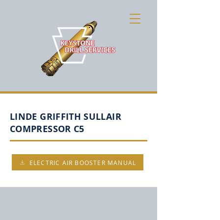
LINDE GRIFFITH SULLAIR
COMPRESSOR C5
ELECTRIC AIR BOOSTER MANUAL