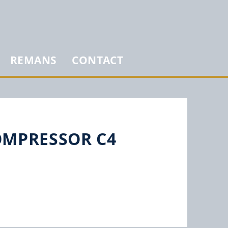
REMANS
CONTACT
COMPRESSOR C4