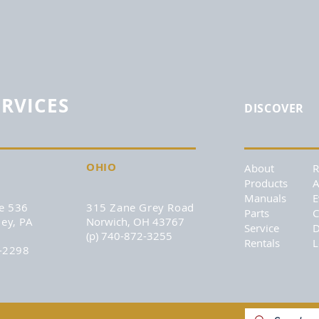
ERVICES
DISCOVER
OHIO
About
Products
A
Manuals
E
e 536
315 Zane Grey Road
Parts
C
ey, PA
Norwich, OH 43767
Service
D
(p) 740-872-3255
Rentals
L
6-2298