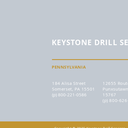
KEYSTONE DRILL S
PENNSYLVANIA
184 Alisa Street
12655 Rout
Somerset, PA 15501
Punxsutawn
(p) 800-221-0586
15767
(p) 800-62