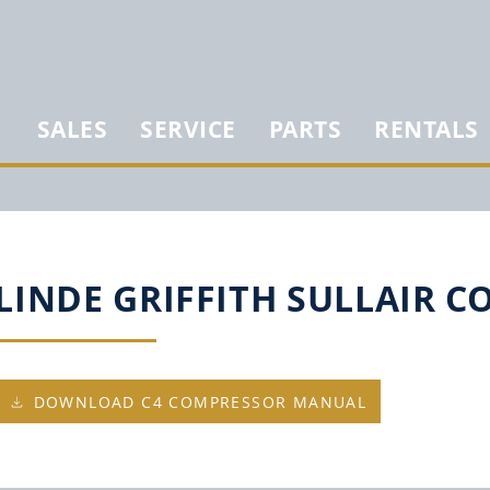
SALES
SERVICE
PARTS
RENTALS
LINDE GRIFFITH SULLAIR 
DOWNLOAD C4 COMPRESSOR MANUAL