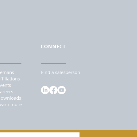
CONNECT
Remans
Find a salesperson
ffiliations
vents
areers
ownloads
earn more