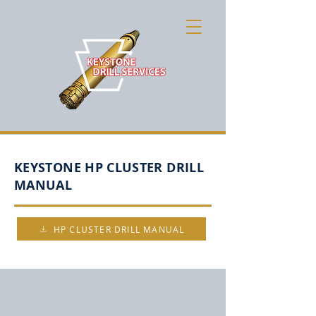
KEYSTONE HP CLUSTER DRILL
MANUAL
HP CLUSTER DRILL MANUAL