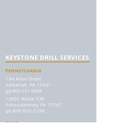
KEYSTONE DRILL SERVICES
PENNSYLVANIA
184 Alisa Street
Somerset, PA 15501
(p) 800-221-0586
12655 Route 536
Punxsutawney, PA 15767
(p) 800-626-2298
OHIO
315 Zane Grey Road