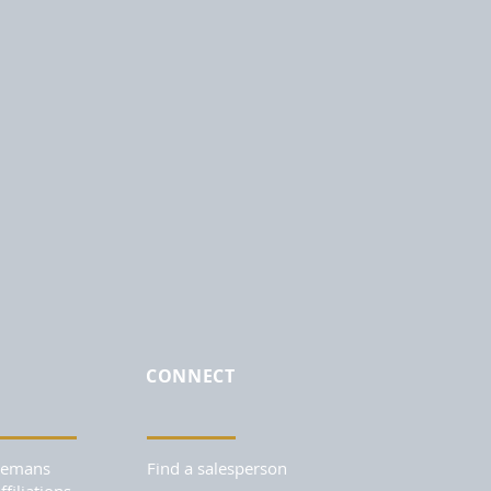
CONNECT
Remans
Find a salesperson