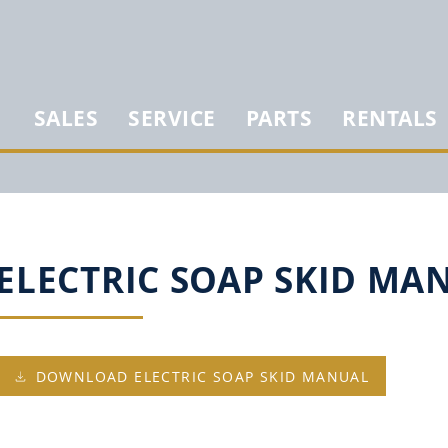
SALES
SERVICE
PARTS
RENTALS
ELECTRIC SOAP SKID MA
DOWNLOAD ELECTRIC SOAP SKID MANUAL