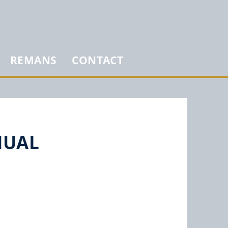
REMANS
CONTACT
NUAL