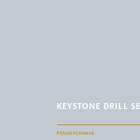
KEYSTONE DRILL S
PENNSYLVANIA