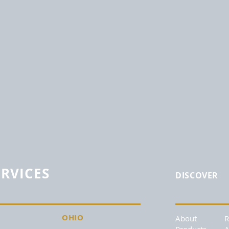
ERVICES
DISCOVER
OHIO
About