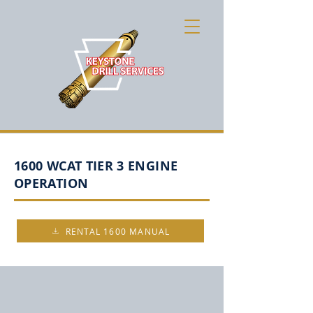
1600 WCAT TIER 3 ENGINE
OPERATION
RENTAL 1600 MANUAL