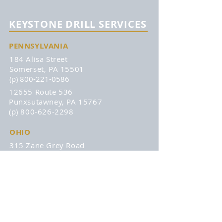
KEYSTONE DRILL SERVICES
PENNSYLVANIA
184 Alisa Street
Somerset, PA 15501
(p) 800-221-0586
12655 Route 536
Punxsutawney, PA 15767
(p) 800-626-2298
OHIO
315 Zane Grey Road
Norwich, OH 43767
(p) 740-872-3255
DISCOVER
About
Remans
Products
Affiliations