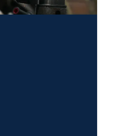
Keystone Drill Services pairs over a century
of drilling experience with a diverse
supplier network to resolve drill-related
issues with unprecedented efficiency. Along
with representing some of the best drill
products in the world, Keystone Drill
Services manufactures custom-engineered
products. Customers look toward them as
a one-stop shop for drilling projects.
Keystone Drill Services is a trusted partner
from sales and service to parts, rentals, and
rebuilds.
Delivering results & rock-
solid dependability.