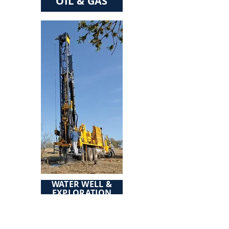
OIL & GAS
WATER WELL &
EXPLORATION