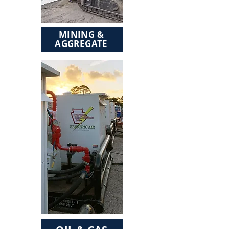
MINING &
AGGREGATE