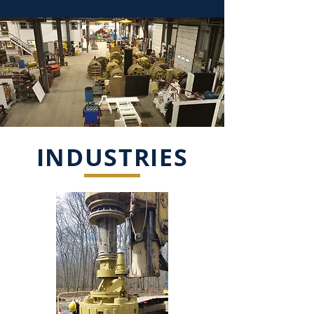
INDUSTRIES