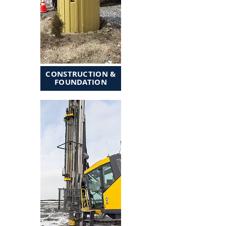
CONSTRUCTION &
FOUNDATION