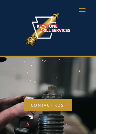
DISCOVER THE
KEYSTONE DIFFERENCE
CONTACT KDS